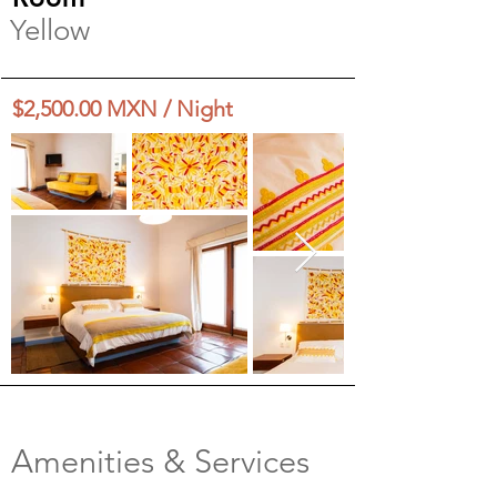
Yellow
$2,500.00 MXN / Night
Amenities & Services