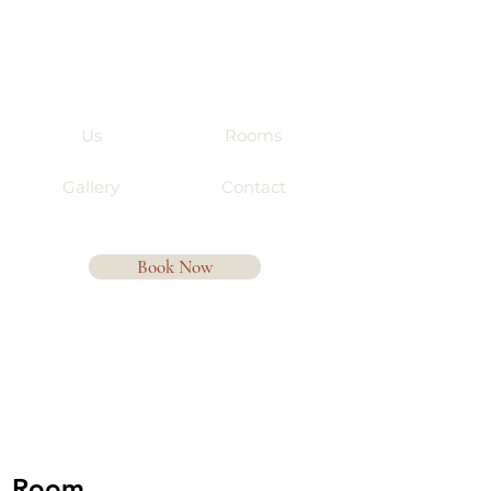
Us
Rooms
Gallery
Contact
Book Now
Room