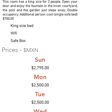
This room has a king size for 2 people. Open your
door and enjoy the fountain in the inner courtyard,
the pool and the garden just steps away. Double
occupancy. Additional person cost (single sofa bed)
$700.00
King size bed
Wifi
Safe Box
Prices -
$MXN
Sun
$2,795.00
Mon
$2,500.00
Tue
$2,500.00
Wed