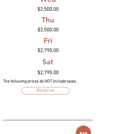
$2,500.00
Thu
$2,500.00
Fri
$2,795.00
Sat
$2,795.00
The following prices do NOT include taxes.
Reserve