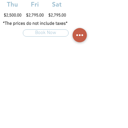
Thu
Fri
Sat
$2,500.00
$2,795.00
$2,795.00
*The prices do not include taxes*
Book Now
La Cruz 18 Malinalco,
&nbsp;Malinalco&nbsp;
(714)
| &nbsp;
147.0572