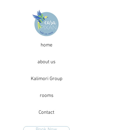
home
about us
Kalimori Group
rooms
Contact
Book Now