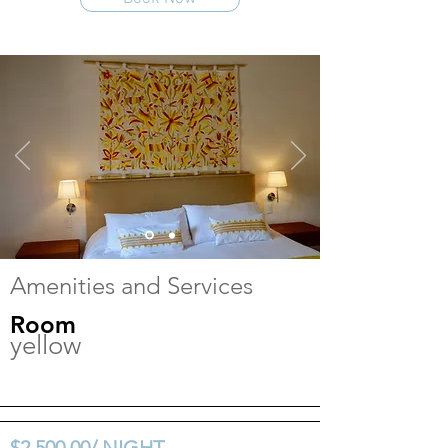
Amenities and Services
Room
yellow