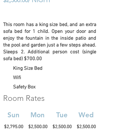
$2,500.00/ NIGHT
This room has a king size bed, and an extra
sofa bed for 1 child. Open your door and
enjoy the fountain in the inside patio and
the pool and garden just a few steps ahead.
Sleeps 2. Additional person cost (single
sofa bed) $700.00
King Size Bed
Wifi
Safety Box
Room Rates
Sun
Mon
Tue
Wed
$2,795.00
$2,500.00
$2,500.00
$2,500.00